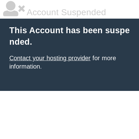
Account Suspended
This Account has been suspe
nded.
Contact your hosting provider
for more
information.