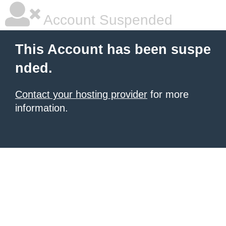
Account Suspended
This Account has been suspe
nded.
Contact your hosting provider
for more
information.