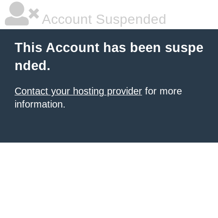
Account Suspended
This Account has been suspe
nded.
Contact your hosting provider
for more
information.