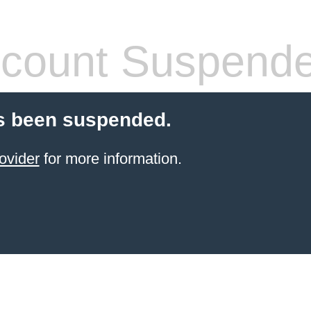
count Suspend
s been suspended.
ovider
for more information.