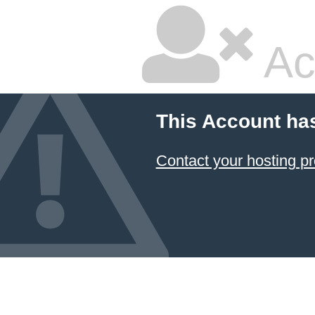
Ac
This Account ha
Contact your hosting pr