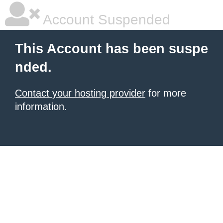
Account Suspended
This Account has been suspe
nded.
Contact your hosting provider
for more
information.