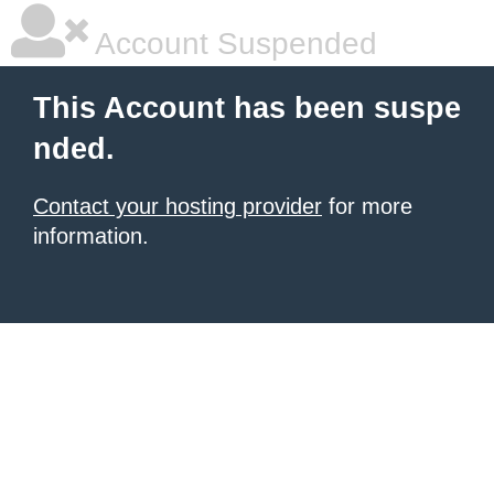
Account Suspended
This Account has been suspe
nded.
Contact your hosting provider
for more
information.