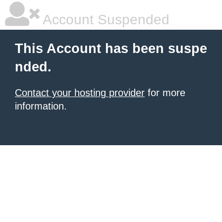
Account Suspended
This Account has been suspe
nded.
Contact your hosting provider
for more
information.