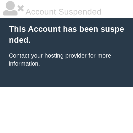
Account Suspended
This Account has been suspe
nded.
Contact your hosting provider
for more
information.