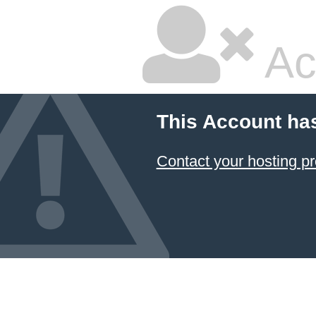
Ac
This Account ha
Contact your hosting pr