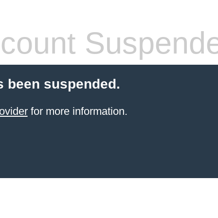
count Suspend
s been suspended.
ovider
for more information.